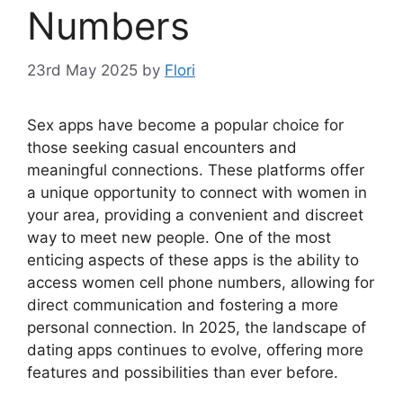
Numbers
23rd May 2025
by
Flori
Sex apps have become a popular choice for
those seeking casual encounters and
meaningful connections. These platforms offer
a unique opportunity to connect with women in
your area, providing a convenient and discreet
way to meet new people. One of the most
enticing aspects of these apps is the ability to
access women cell phone numbers, allowing for
direct communication and fostering a more
personal connection. In 2025, the landscape of
dating apps continues to evolve, offering more
features and possibilities than ever before.