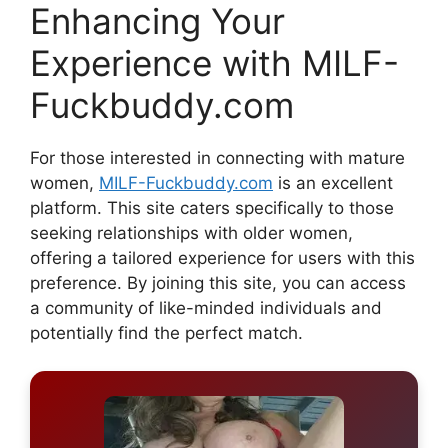
Enhancing Your
Experience with MILF-
Fuckbuddy.com
For those interested in connecting with mature
women,
MILF-Fuckbuddy.com
is an excellent
platform. This site caters specifically to those
seeking relationships with older women,
offering a tailored experience for users with this
preference. By joining this site, you can access
a community of like-minded individuals and
potentially find the perfect match.