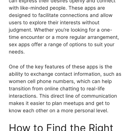
can express their desires openly and connect
with like-minded people. These apps are
designed to facilitate connections and allow
users to explore their interests without
judgment. Whether you’re looking for a one-
time encounter or a more regular arrangement,
sex apps offer a range of options to suit your
needs.
One of the key features of these apps is the
ability to exchange contact information, such as
women cell phone numbers, which can help
transition from online chatting to real-life
interactions. This direct line of communication
makes it easier to plan meetups and get to
know each other on a more personal level.
How to Find the Right