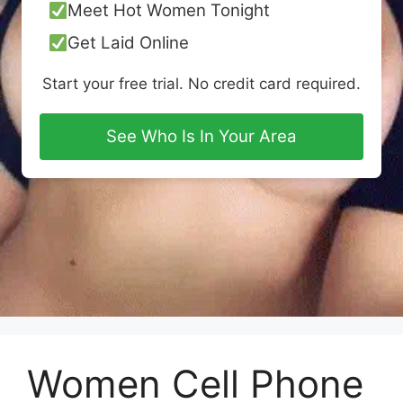
Meet Hot Women Tonight
Get Laid Online
Start your free trial. No credit card required.
See Who Is In Your Area
Women Cell Phone