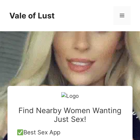
Skip
to
Vale of Lust
Menu
content
Find Nearby Women Wanting
Just Sex!
Best Sex App