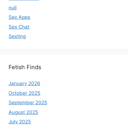
null
Sex Apps
Sex Chat
Sexting
Fetish Finds
January 2026
October 2025
September 2025
August 2025
July 2025