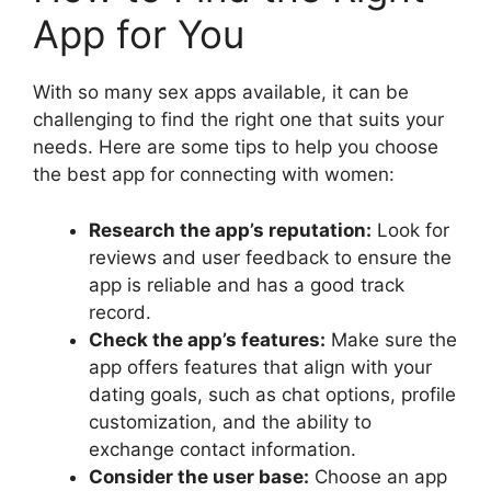
App for You
With so many sex apps available, it can be
challenging to find the right one that suits your
needs. Here are some tips to help you choose
the best app for connecting with women:
Research the app’s reputation:
Look for
reviews and user feedback to ensure the
app is reliable and has a good track
record.
Check the app’s features:
Make sure the
app offers features that align with your
dating goals, such as chat options, profile
customization, and the ability to
exchange contact information.
Consider the user base:
Choose an app