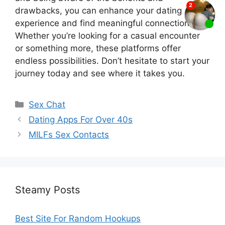
drawbacks, you can enhance your dating
experience and find meaningful connections.
Whether you’re looking for a casual encounter
or something more, these platforms offer
endless possibilities. Don’t hesitate to start your
journey today and see where it takes you.
Categories
Sex Chat
Dating Apps For Over 40s
MILFs Sex Contacts
Steamy Posts
Best Site For Random Hookups