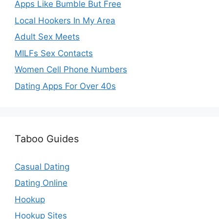
Apps Like Bumble But Free
Local Hookers In My Area
Adult Sex Meets
MILFs Sex Contacts
Women Cell Phone Numbers
Dating Apps For Over 40s
Taboo Guides
Casual Dating
Dating Online
Hookup
Hookup Sites