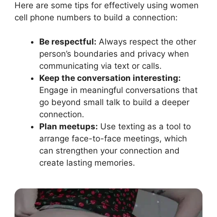
Here are some tips for effectively using women
cell phone numbers to build a connection:
Be respectful:
Always respect the other
person’s boundaries and privacy when
communicating via text or calls.
Keep the conversation interesting:
Engage in meaningful conversations that
go beyond small talk to build a deeper
connection.
Plan meetups:
Use texting as a tool to
arrange face-to-face meetings, which
can strengthen your connection and
create lasting memories.