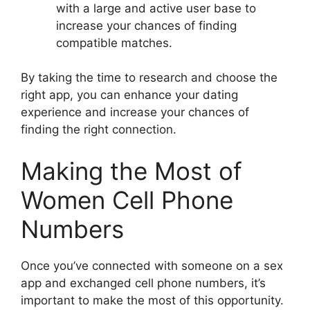
with a large and active user base to
increase your chances of finding
compatible matches.
By taking the time to research and choose the
right app, you can enhance your dating
experience and increase your chances of
finding the right connection.
Making the Most of
Women Cell Phone
Numbers
Once you’ve connected with someone on a sex
app and exchanged cell phone numbers, it’s
important to make the most of this opportunity.