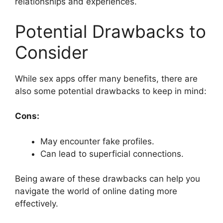
relationships and experiences.
Potential Drawbacks to
Consider
While sex apps offer many benefits, there are
also some potential drawbacks to keep in mind:
Cons:
May encounter fake profiles.
Can lead to superficial connections.
Being aware of these drawbacks can help you
navigate the world of online dating more
effectively.