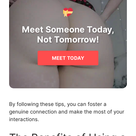
Meet Someone Today,
Not Tomorrow!
MEET TODAY
By following these tips, you can foster a
genuine connection and make the most of your
interactions.