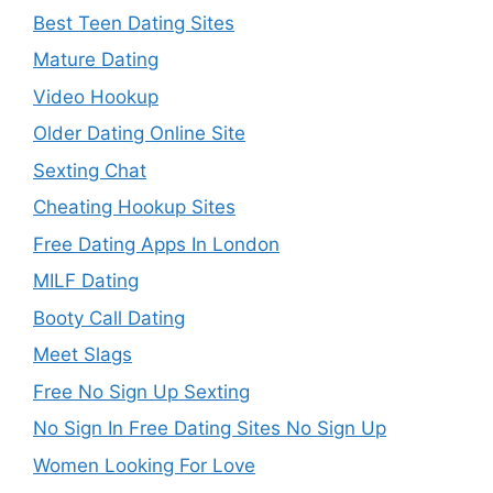
Best Teen Dating Sites
Mature Dating
Video Hookup
Older Dating Online Site
Sexting Chat
Cheating Hookup Sites
Free Dating Apps In London
MILF Dating
Booty Call Dating
Meet Slags
Free No Sign Up Sexting
No Sign In Free Dating Sites No Sign Up
Women Looking For Love