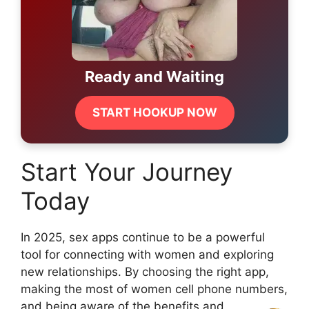
Ready and Waiting
START HOOKUP NOW
Start Your Journey
Today
In 2025, sex apps continue to be a powerful
tool for connecting with women and exploring
new relationships. By choosing the right app,
making the most of women cell phone numbers,
and being aware of the benefits and