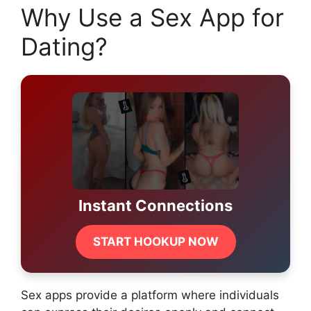
Why Use a Sex App for
Dating?
Instant Connections
START HOOKUP NOW
Sex apps provide a platform where individuals