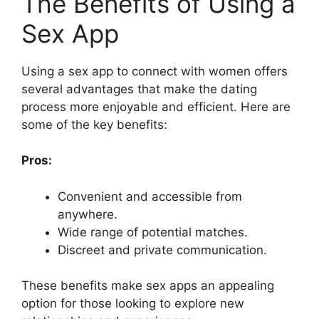
The Benefits of Using a
Sex App
Using a sex app to connect with women offers
several advantages that make the dating
process more enjoyable and efficient. Here are
some of the key benefits:
Pros:
Convenient and accessible from
anywhere.
Wide range of potential matches.
Discreet and private communication.
These benefits make sex apps an appealing
option for those looking to explore new